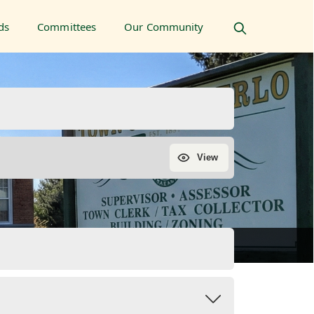
ds
Committees
Our Community