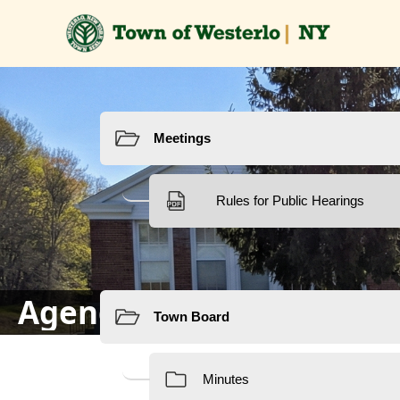
Resources
Resources
Agendas & Minutes