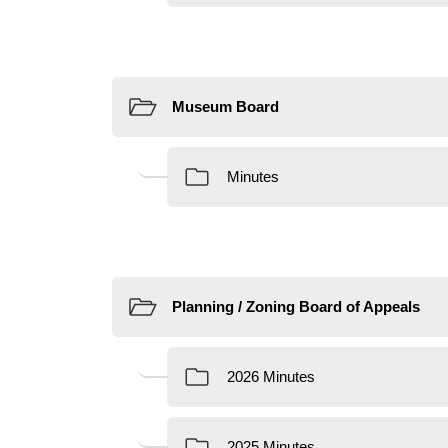
Resources
Resources